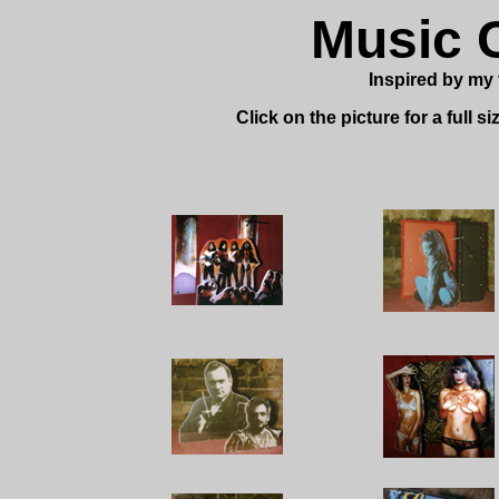
Music 
Inspired by my 
Click on the picture for a full s