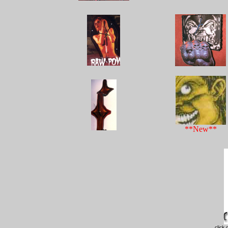
**New**
click