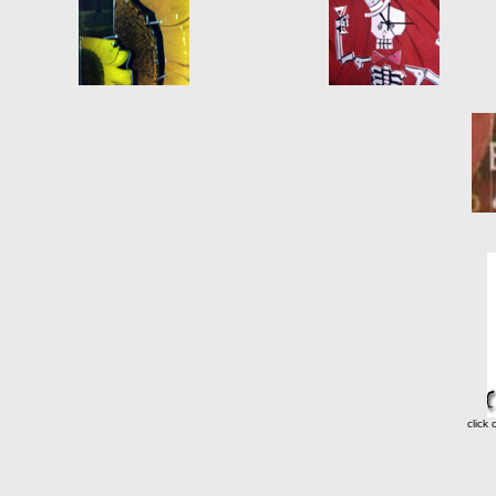
click