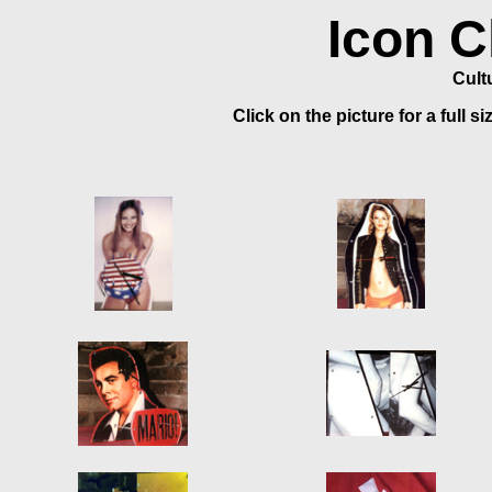
Icon C
Cult
Click on the picture for a full s