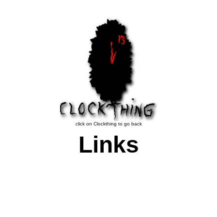
click on Clockthing to go back
Links