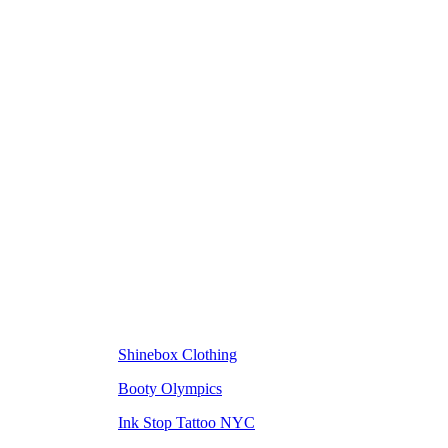
Shinebox Clothing
Booty Olympics
Ink Stop Tattoo NYC