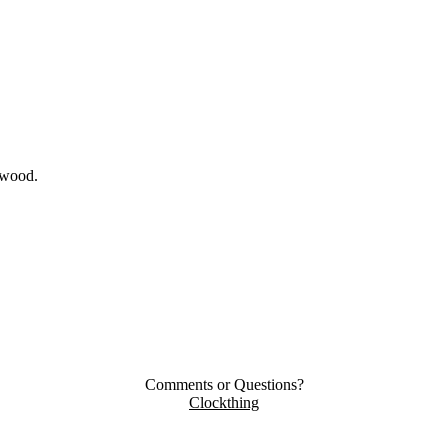
ywood.
Comments or Questions?
Clockthing