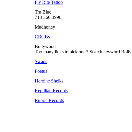
Fly Rite Tattoo
Tru Blue
718-366-3996
Mudhoney
CBGBs
Bollywood
Too many links to pick one!! Search keyword Boll
Swans
Foetus
Heroine Sheiks
Reptilian Records
Rubric Records